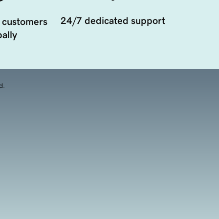
24/7 dedicated support
 customers
ally
d.