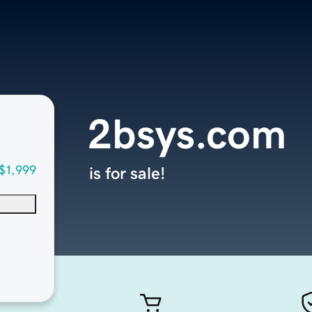
2bsys.com
$1,999
is for sale!