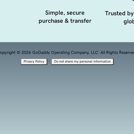
Simple, secure
Trusted by
purchase & transfer
glob
opyright © 2026 GoDaddy Operating Company, LLC. All Rights Reserve
·
Privacy Policy
Do not share my personal information