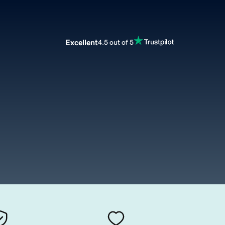
Excellent
4.5 out of 5