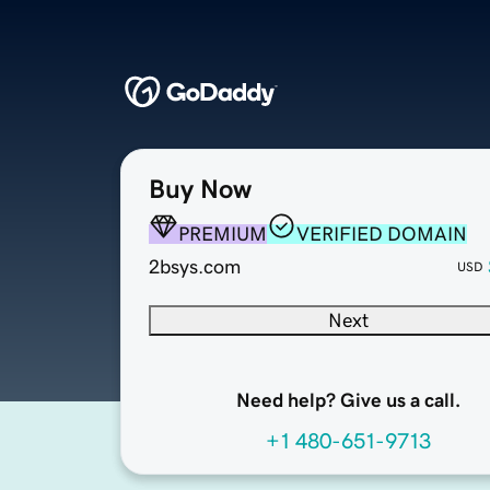
Buy Now
PREMIUM
VERIFIED DOMAIN
2bsys.com
USD
Next
Need help? Give us a call.
+1 480-651-9713